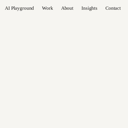
AI Playground
Work
About
Insights
Contact